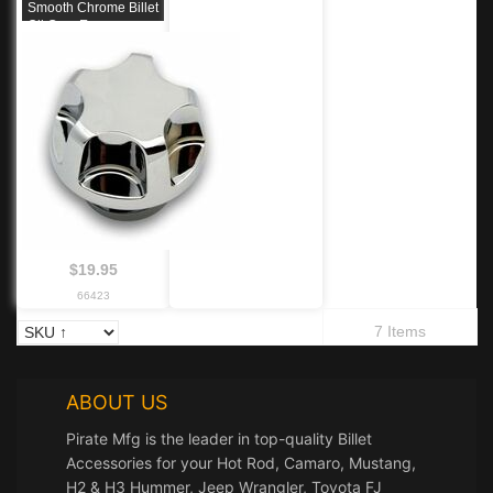
Smooth Chrome Billet
Oil Cap, Ea.
$19.95
66423
7 Items
ABOUT US
Pirate Mfg is the leader in top-quality Billet
Accessories for your Hot Rod, Camaro, Mustang,
H2 & H3 Hummer, Jeep Wrangler, Toyota FJ