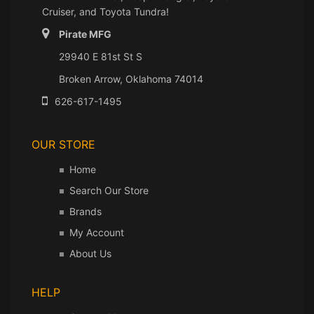
Cruiser, and Toyota Tundra!
Pirate MFG
29940 E 81st St S
Broken Arrow, Oklahoma 74014
626-617-1495
OUR STORE
Home
Search Our Store
Brands
My Account
About Us
HELP