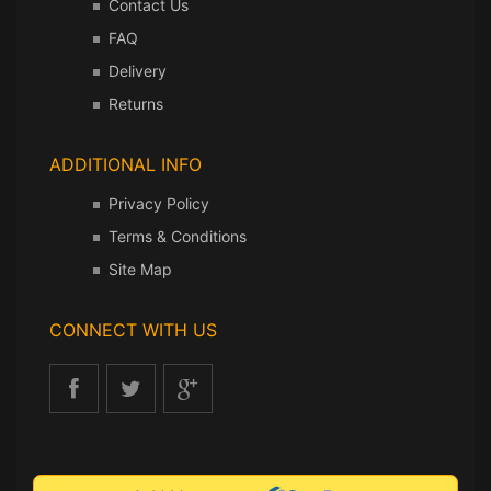
Contact Us
FAQ
Delivery
Returns
ADDITIONAL INFO
Privacy Policy
Terms & Conditions
Site Map
CONNECT WITH US