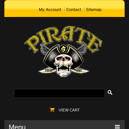
My Account
Contact
Sitemap
VIEW CART
Menu