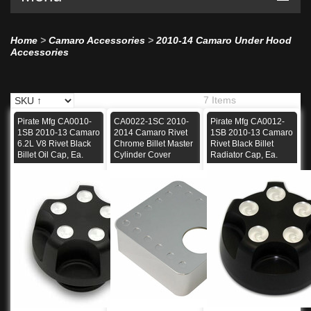
Home
>
Camaro Accessories
>
2010-14 Camaro Under Hood
Accessories
7 Items
Pirate Mfg CA0010-
CA0022-1SC 2010-
Pirate Mfg CA0012-
1SB 2010-13 Camaro
2014 Camaro Rivet
1SB 2010-13 Camaro
6.2L V8 Rivet Black
Chrome Billet Master
Rivet Black Billet
Billet Oil Cap, Ea.
Cylinder Cover
Radiator Cap, Ea.