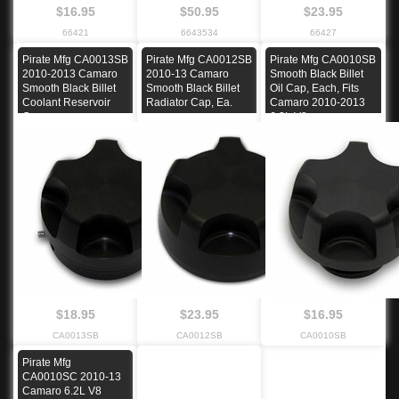
$16.95
$50.95
$23.95
66421
6643534
66427
Pirate Mfg CA0013SB
Pirate Mfg CA0012SB
Pirate Mfg CA0010SB
2010-2013 Camaro
2010-13 Camaro
Smooth Black Billet
Smooth Black Billet
Smooth Black Billet
Oil Cap, Each, Fits
Coolant Reservoir
Radiator Cap, Ea.
Camaro 2010-2013
Cap
6.2L V8
$18.95
$23.95
$16.95
CA0013SB
CA0012SB
CA0010SB
Pirate Mfg
CA0010SC 2010-13
Camaro 6.2L V8