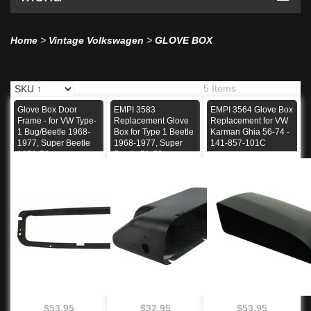
Home
>
Vintage Volkswagen
>
GLOVE BOX
5 Items
Glove Box Door
EMPI 3583
EMPI 3564 Glove Box
Frame - for VW Type-
Replacement Glove
Replacement for VW
1 Bug/Beetle 1968-
Box for Type 1 Beetle
Karman Ghia 56-74 -
1977, Super Beetle
1968-1977, Super
141-857-101C
1971-72
Beetle 71-72
$53.95
$32.95
$53.95