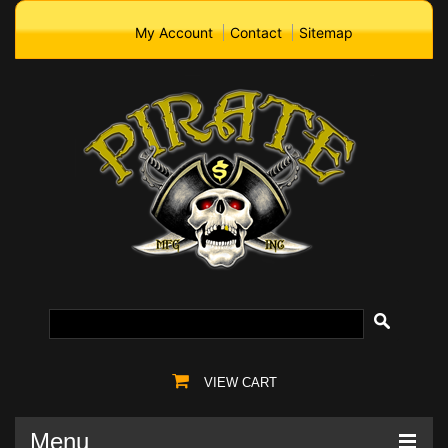
My Account
Contact
Sitemap
VIEW CART
Menu