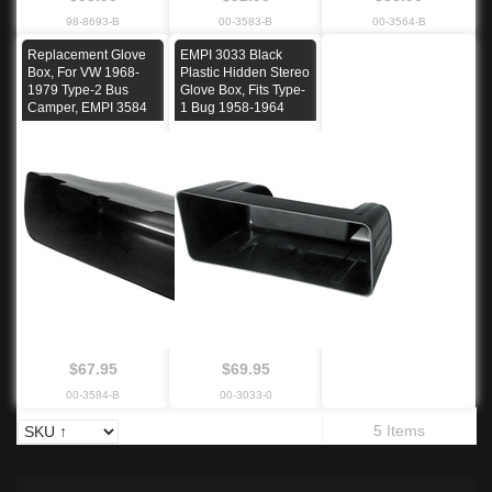
98-8693-B
00-3583-B
00-3564-B
Replacement Glove
EMPI 3033 Black
Box, For VW 1968-
Plastic Hidden Stereo
1979 Type-2 Bus
Glove Box, Fits Type-
Camper, EMPI 3584
1 Bug 1958-1964
$67.95
$69.95
00-3584-B
00-3033-0
5 Items