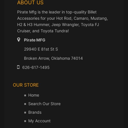
ABOUT US
Pirate Mfg is the leader in top-quality Billet
Accessories for your Hot Rod, Camaro, Mustang,
H2 & H3 Hummer, Jeep Wrangler, Toyota FJ
Cruiser, and Toyota Tundra!
Pirate MFG
29940 E 81st St S
Broken Arrow, Oklahoma 74014
626-617-1495
OUR STORE
Home
Search Our Store
Brands
My Account