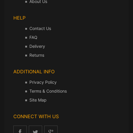
About Us
HELP
Contact Us
FAQ
Delivery
Returns
ADDITIONAL INFO
Privacy Policy
Terms & Conditions
Site Map
CONNECT WITH US