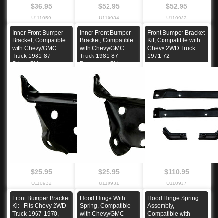
$36.95
$52.95
$52.95
U111059
U110934
U110933
Inner Front Bumper
Inner Front Bumper
Front Bumper Bracket
Bracket, Compatible
Bracket, Compatible
Kit, Compatible with
with Chevy/GMC
with Chevy/GMC
Chevy 2WD Truck
Truck 1981-87 -
Truck 1981-87-
1971-72
Driver Side
Passenger Side
$25.95
$25.95
$110.95
U110932
U110931
U110927
Front Bumper Bracket
Hood Hinge With
Hood Hinge Spring
Kit - Fits Chevy 2WD
Spring, Compatible
Assembly,
Truck 1967-1970,
with Chevy/GMC
Compatible with