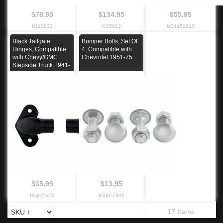
$78.95
$134.95
$55.95
U110833
KC5013
UC415301C
Black Tailgate
Bumper Bolts, Set Of
Hinges, Compatible
4, Compatible with
with Chevy/GMC
Chevrolet 1951-75
Stepside Truck 1941-
1953
$35.95
$13.95
UC415301
KSKC7605
17 Items