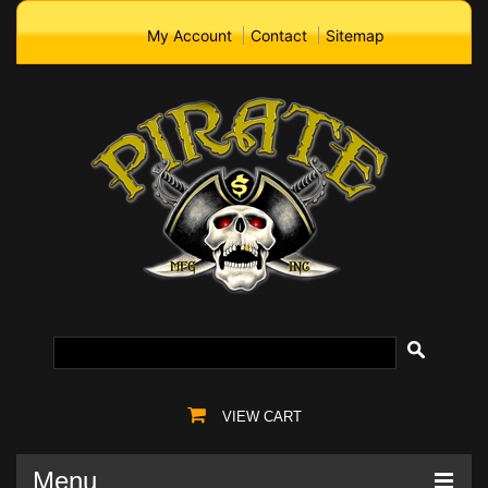
My Account
Contact
Sitemap
VIEW CART
Menu