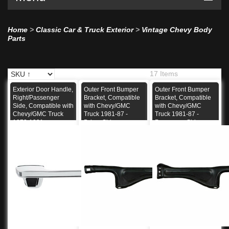
Home
>
Classic Car & Truck Exterior
>
Vintage Chevy Body
Parts
17 Items
Exterior Door Handle,
Outer Front Bumper
Outer Front Bumper
Right/Passenger
Bracket, Compatible
Bracket, Compatible
Side, Compatible with
with Chevy/GMC
with Chevy/GMC
Chevy/GMC Truck
Truck 1981-87 -
Truck 1981-87 -
1973-1991
Driver Side
Passenger Side