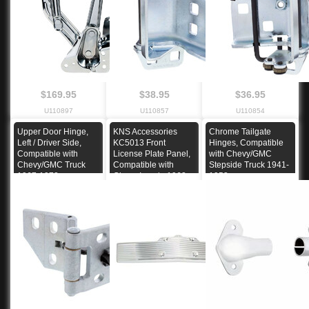
$169.95
$38.95
$36.95
U110897
U110857
U110854
Upper Door Hinge,
KNS Accessories
Chrome Tailgate
Left / Driver Side,
KC5013 Front
Hinges, Compatible
Compatible with
License Plate Panel,
with Chevy/GMC
Chevy/GMC Truck
Compatible with
Stepside Truck 1941-
1967-1972
Chevy Impala 1962
1953