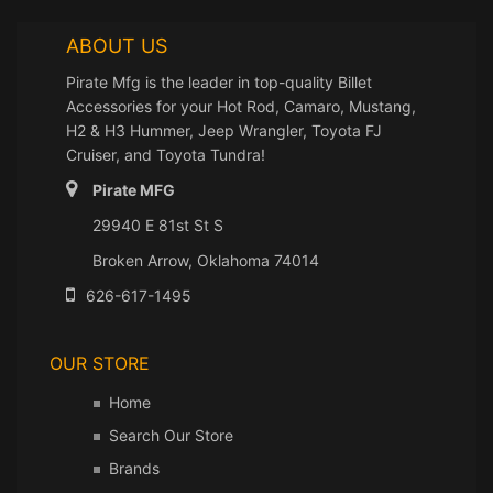
ABOUT US
Pirate Mfg is the leader in top-quality Billet
Accessories for your Hot Rod, Camaro, Mustang,
H2 & H3 Hummer, Jeep Wrangler, Toyota FJ
Cruiser, and Toyota Tundra!
Pirate MFG
29940 E 81st St S
Broken Arrow, Oklahoma 74014
626-617-1495
OUR STORE
Home
Search Our Store
Brands