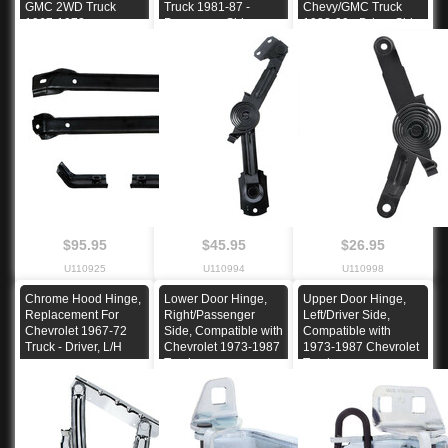
GMC 2WD Truck
Truck 1981-87 -
Chevy/GMC Truck
1967-1972
Passenger Side
1988-99 - Driver Side
$95.95
$45.95
$26.95
U110925
U110994
U110998
Chrome Hood Hinge,
Lower Door Hinge,
Upper Door Hinge,
Replacement For
Right/Passenger
Left/Driver Side,
Chevrolet 1967-72
Side, Compatible with
Compatible with
Truck - Driver, L/H
Chevrolet 1973-1987
1973-1987 Chevrolet
Truck
Truck