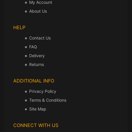
My Account
About Us
HELP
Contact Us
FAQ
Delivery
Returns
ADDITIONAL INFO
Privacy Policy
Terms & Conditions
Site Map
CONNECT WITH US