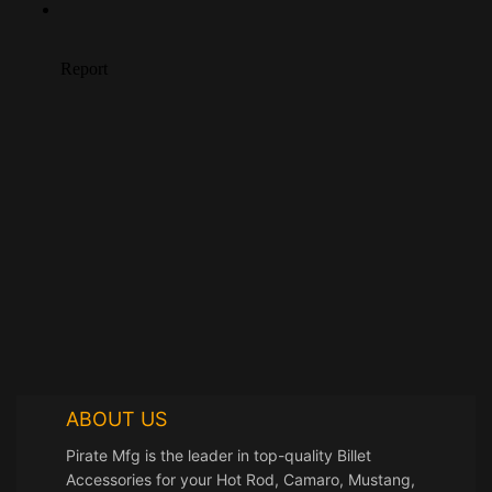
ABOUT US
Pirate Mfg is the leader in top-quality Billet
Accessories for your Hot Rod, Camaro, Mustang,