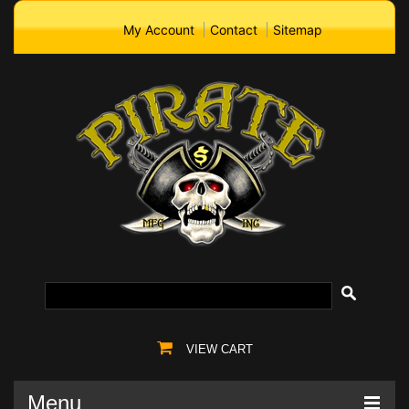
My Account
Contact
Sitemap
VIEW CART
Menu