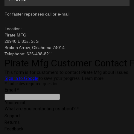
For faster repsonses call or e-mail.
Location:
Pirate MFG
29940 E 81st St S
Broken Arrow, Oklahoma 74014
Telephone: 626-498-8211