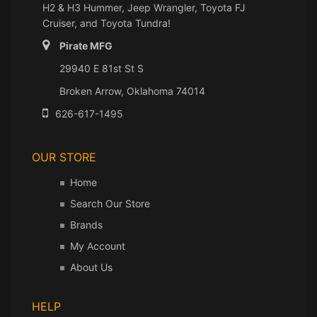
H2 & H3 Hummer, Jeep Wrangler, Toyota FJ
Cruiser, and Toyota Tundra!
Pirate MFG
29940 E 81st St S
Broken Arrow, Oklahoma 74014
626-617-1495
OUR STORE
Home
Search Our Store
Brands
My Account
About Us
HELP