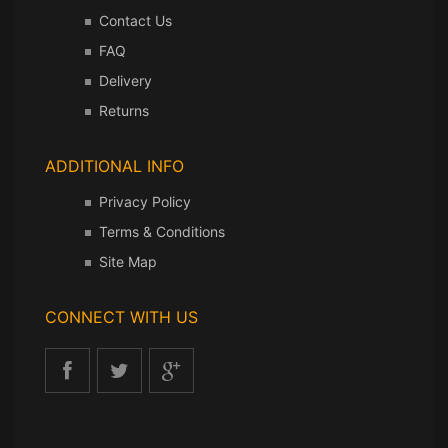
Contact Us
FAQ
Delivery
Returns
ADDITIONAL INFO
Privacy Policy
Terms & Conditions
Site Map
CONNECT WITH US