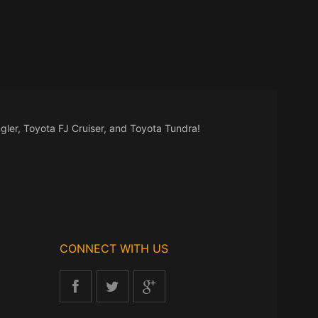
gler, Toyota FJ Cruiser, and Toyota Tundra!
CONNECT WITH US