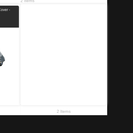
2 Items
Cover -
2 Items