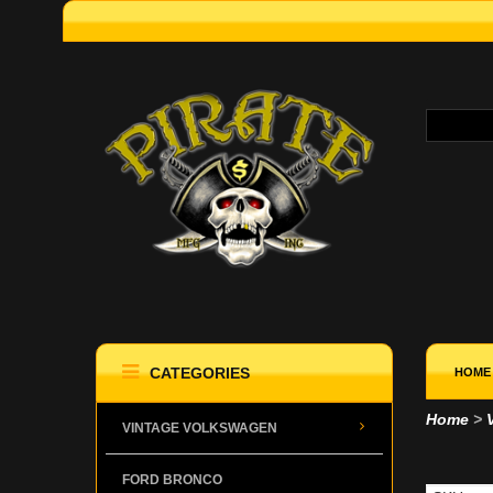
CATEGORIES
HOME
Home
>
VINTAGE VOLKSWAGEN
WIP
FORD BRONCO
WIN