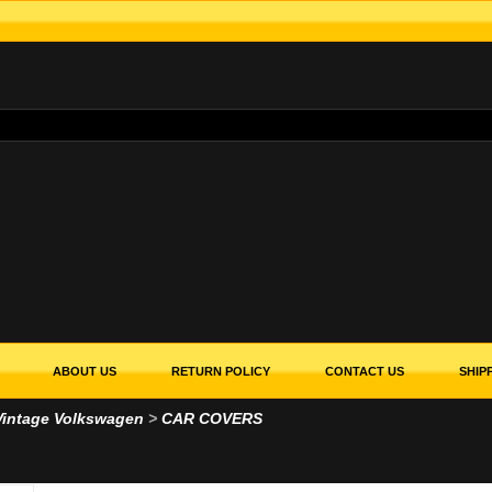
ABOUT US
RETURN POLICY
CONTACT US
SHIP
Vintage Volkswagen
>
CAR COVERS
ERS
DOWS