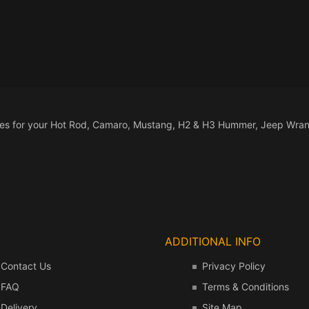
a Interior Billet
rior Accessories
 Handles
Vents & Ducts
 PUMPS
-1996 Jeep Wrangler
nnas
ors
FILLER
rior Accessories
stration Holders
 BREATHER
-1986 Jeep Wrangler
-ROAD
rior Accessories
ORCYCLES
ORCYCLE PARTS
sories for your Hot Rod, Camaro, Mustang, H2 & H3 Hummer, Jeep Wran
TER CYLINDERS
UALS
IFOLDS
HTS
HTING
ADDITIONAL INFO
ERIOR PARTS
Contact Us
Privacy Policy
AKE
FAQ
Terms & Conditions
TION
Delivery
Site Map