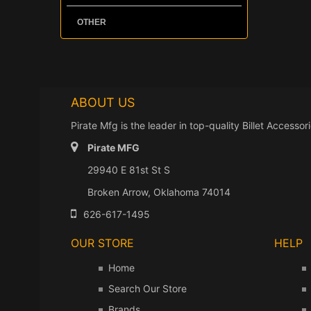
Tundr
YJ Inte
Grab
A/C 
OIL
OTHER
1987
Ante
Mirr
OIL 
YJ Exte
Regi
OIL
1976
OFF
CJ Exte
ABOUT US
MOT
MOT
Pirate Mfg is the leader in top-quality Billet Acces
MAS
Pirate MFG
MAN
29940 E 81st St S
MAN
Broken Arrow, Oklahoma 74014
LIG
626-617-1495
LIG
OUR STORE
HELP
INT
Home
INT
Search Our Store
IGNI
Brands