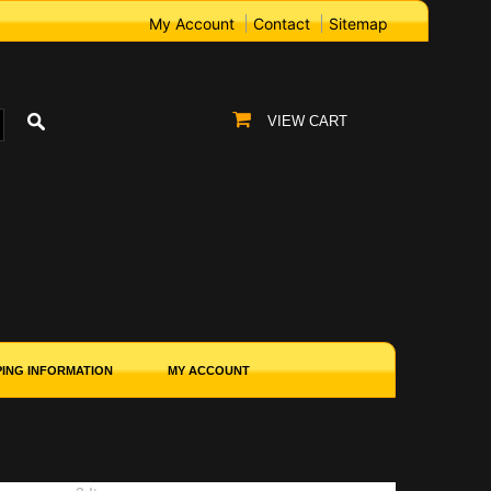
My Account
Contact
Sitemap
VIEW CART
PING INFORMATION
MY ACCOUNT