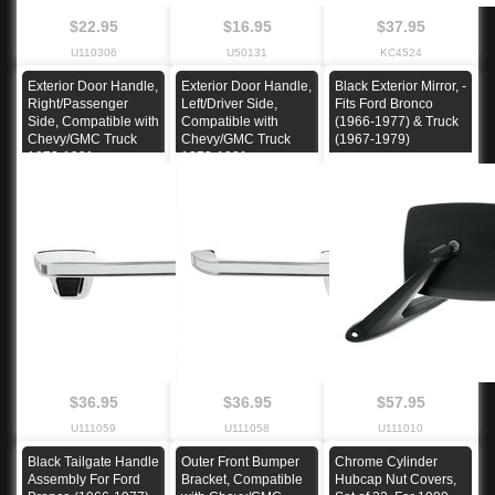
$22.95
$16.95
$37.95
U110306
U50131
KC4524
Exterior Door Handle,
Exterior Door Handle,
Black Exterior Mirror, -
Right/Passenger
Left/Driver Side,
Fits Ford Bronco
Side, Compatible with
Compatible with
(1966-1977) & Truck
Chevy/GMC Truck
Chevy/GMC Truck
(1967-1979)
1973-1991
1973-1991
$36.95
$36.95
$57.95
U111059
U111058
U111010
Black Tailgate Handle
Outer Front Bumper
Chrome Cylinder
Assembly For Ford
Bracket, Compatible
Hubcap Nut Covers,