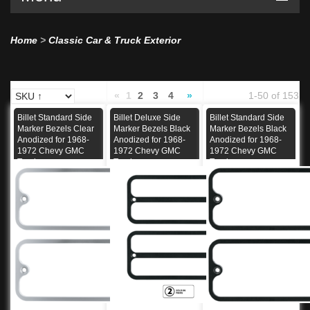
Home
>
Classic Car & Truck Exterior
«
1
2
3
4
»
1-50 of 153
Billet Standard Side
Billet Deluxe Side
Billet Standard Side
Marker Bezels Clear
Marker Bezels Black
Marker Bezels Black
Anodized for 1968-
Anodized for 1968-
Anodized for 1968-
1972 Chevy GMC
1972 Chevy GMC
1972 Chevy GMC
Truck
Truck
Truck