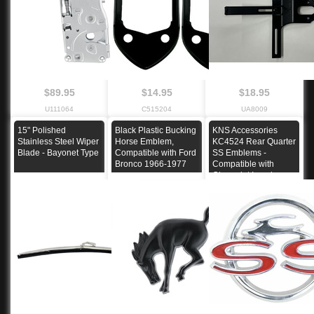
$89.95
$14.95
$18.95
U111064
C515204
UA8009
15" Polished
Black Plastic Bucking
KNS Accessories
Stainless Steel Wiper
Horse Emblem,
KC4524 Rear Quarter
Blade - Bayonet Type
Compatible with Ford
SS Emblems -
Bronco 1966-1977
Compatible with
Chevrolet Impala
1962 Super Sport