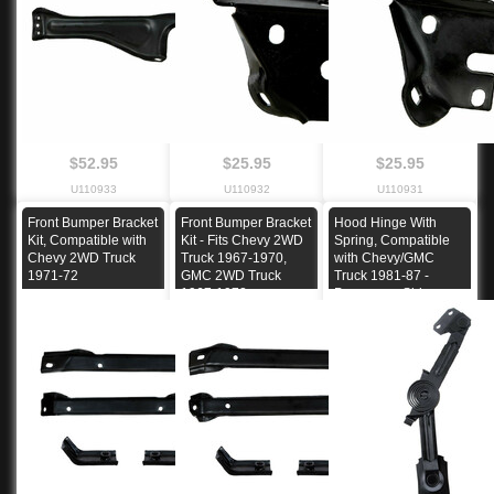
$52.95
$25.95
$25.95
U110933
U110932
U110931
Front Bumper Bracket
Front Bumper Bracket
Hood Hinge With
Kit, Compatible with
Kit - Fits Chevy 2WD
Spring, Compatible
Chevy 2WD Truck
Truck 1967-1970,
with Chevy/GMC
1971-72
GMC 2WD Truck
Truck 1981-87 -
1967-1972
Passenger Side