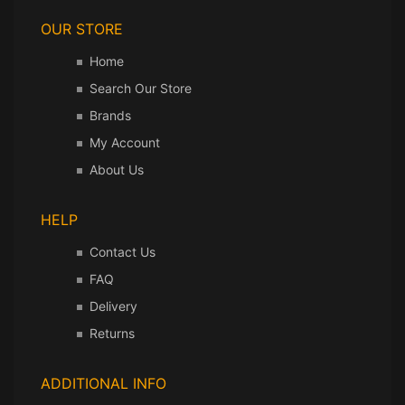
OUR STORE
Home
Search Our Store
Brands
My Account
About Us
HELP
Contact Us
FAQ
Delivery
Returns
ADDITIONAL INFO