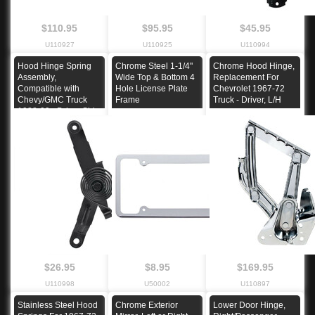
$110.95
$95.95
$45.95
U110927
U110925
U110994
Hood Hinge Spring
Chrome Steel 1-1/4"
Chrome Hood Hinge,
Assembly,
Wide Top & Bottom 4
Replacement For
Compatible with
Hole License Plate
Chevrolet 1967-72
Chevy/GMC Truck
Frame
Truck - Driver, L/H
1988-99 - Driver Side
$26.95
$8.95
$169.95
U110998
U50002
U110897
Stainless Steel Hood
Chrome Exterior
Lower Door Hinge,