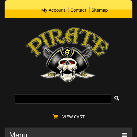
My Account
Contact
Sitemap
VIEW CART
Menu