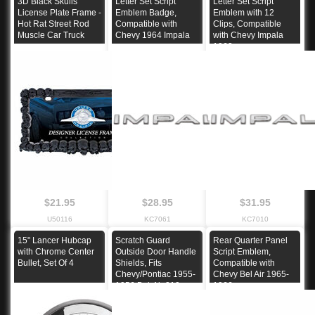
3D Black Skulls
Letter Set Script
Letter Set Script
License Plate Frame -
Emblem Badge,
Emblem with 12
Hot Rat Street Rod
Compatible with
Clips, Compatible
Muscle Car Truck
Chevy 1964 Impala
with Chevy Impala
1963
$21.95
$28.95
$31.95
U50116
KC7061
KC7010
15" Lancer Hubcap
Scratch Guard
Rear Quarter Panel
with Chrome Center
Outside Door Handle
Script Emblem,
Bullet, Set Of 4
Shields, Fits
Compatible with
Chevy/Pontiac 1955-
Chevy Bel Air 1965-
1956 Bel-Air 210
1966