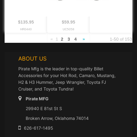
$135.95
$59.95
HR0440
UC5058
«
1
2
3
4
»
1-50 of 153
ABOUT US
Pirate Mfg is the leader in top-quality Billet
Accessories for your Hot Rod, Camaro, Mustang,
H2 & H3 Hummer, Jeep Wrangler, Toyota FJ
Cruiser, and Toyota Tundra!
Pirate MFG
29940 E 81st St S
Broken Arrow, Oklahoma 74014
626-617-1495