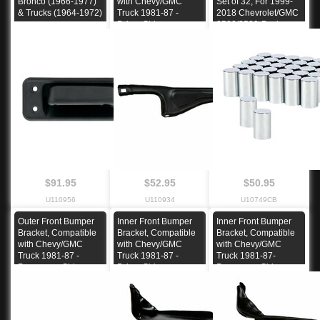
Bronco (1966-1977)
with Chevy/GMC
Set of 32, For 1999-
& Trucks (1964-1972)
Truck 1981-87 -
2018 Chevrolet/GMC
Driver Side
2500/3500-Push-on
$91.95
$52.95
$50.95
U110956
U110934
U10749CB
Outer Front Bumper
Inner Front Bumper
Inner Front Bumper
Bracket, Compatible
Bracket, Compatible
Bracket, Compatible
with Chevy/GMC
with Chevy/GMC
with Chevy/GMC
Truck 1981-87 -
Truck 1981-87 -
Truck 1981-87-
Passenger Side
Driver Side
Passenger Side