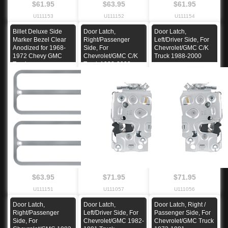
$61.95
$63.95
$61.95
U111153
U111152
U111154
Billet Deluxe Side
Door Latch,
Door Latch,
Marker Bezel Clear
Right/Passenger
Left/Driver Side, For
Anodized for 1968-
Side, For
Chevrolet/GMC C/K
1972 Chevy GMC
Chevrolet/GMC C/K
Truck 1988-2000
Truck
Truck 1988-2000
$63.95
$71.95
$71.95
U111151
U111057
U111056
Door Latch,
Door Latch,
Door Latch, Right /
Right/Passenger
Left/Driver Side, For
Passenger Side, For
Side, For
Chevrolet/GMC 1982-
Chevrolet/GMC Truck