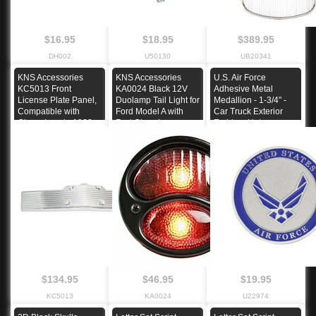
$16.95
$18.95
$389.95
DH002
U50130
UB20341
KNS Accessories
KNS Accessories
U.S. Air Force
KC5013 Front
KA0024 Black 12V
Adhesive Metal
License Plate Panel,
Duolamp Tail Light for
Medallion - 1-3/4" -
Compatible with
Ford Model A with
Car Truck Exterior
Chevy Impala 1962
Red Glass Lens
Emblem Hot
$134.95
$46.95
$19.95
KC5013
KA0024
U22974