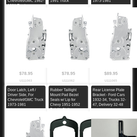
Chevrolet/GMC 1982-
1991 Truck
1973-1981
1991 Truck
$78.95
$78.95
$89.95
U111063
U111062
U111065
Door Latch, Left /
Rubber Taillight
Rear License Plate
Driver Side, For
Mount Pad Bezel
Bracket - Ford Cars
Chevrolet/GMC Truck
Seals w/ Lip for
1932-34, Trucks 32-
1973-1981
Chevy 1951-1952
47, Delivery 32-48
Bel-Air Styline