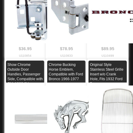
$36.95
$78.95
$89.95
U110854
U110833
U110499
Show Chrome
Chrome Bucking
Original Style
Outside Door
Horse Emblem,
Stainless Steel Grille
Handles, Passenger
Compatible with Ford
Insert w/o Crank
Side, Compatible with
Bronco 1966-1977
Hole, Fits 1932 Ford
GM, 1982-'94
Passenger car