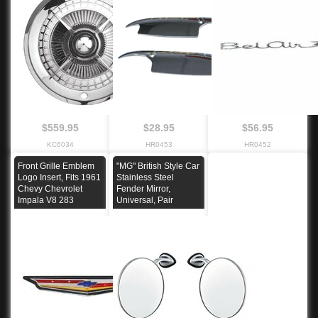
$559.95
$28.95
$56.95
KC6034
HR0453
HR0452
Front Grille Emblem
"MG" British Style Car
Logo Insert, Fits 1961
Stainless Steel
Chevy Chevrolet
Fender Mirror,
Impala V8 283
Universal, Pair