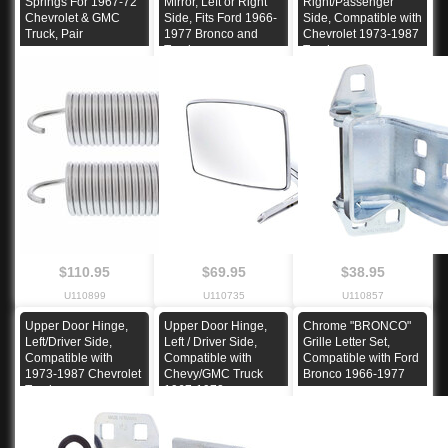
Springs For 1967-72
Mirror, Left or Right
Right/Passenger
Chevrolet & GMC
Side, Fits Ford 1966-
Side, Compatible with
Truck, Pair
1977 Bronco and
Chevrolet 1973-1987
Truck
Truck
$110.95
$69.95
$38.95
U110899
U110735
U110857
Upper Door Hinge,
Upper Door Hinge,
Chrome "BRONCO"
Left/Driver Side,
Left / Driver Side,
Grille Letter Set,
Compatible with
Compatible with
Compatible with Ford
1973-1987 Chevrolet
Chevy/GMC Truck
Bronco 1966-1977
Truck
1967-1972