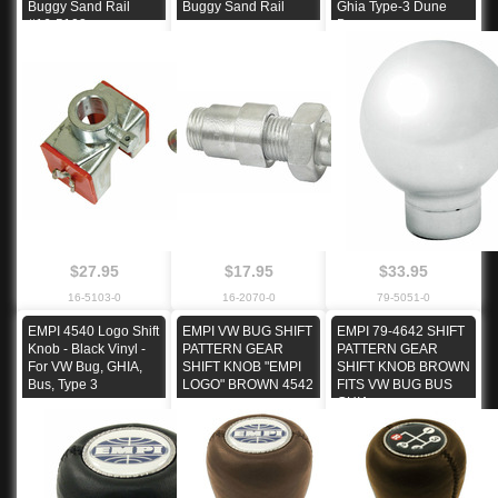
Buggy Sand Rail
Buggy Sand Rail
Ghia Type-3 Dune
#16-5103
Buggy
$27.95
$17.95
$33.95
16-5103-0
16-2070-0
79-5051-0
EMPI 4540 Logo Shift
EMPI VW BUG SHIFT
EMPI 79-4642 SHIFT
Knob - Black Vinyl -
PATTERN GEAR
PATTERN GEAR
For VW Bug, GHIA,
SHIFT KNOB "EMPI
SHIFT KNOB BROWN
Bus, Type 3
LOGO" BROWN 4542
FITS VW BUG BUS
GHIA