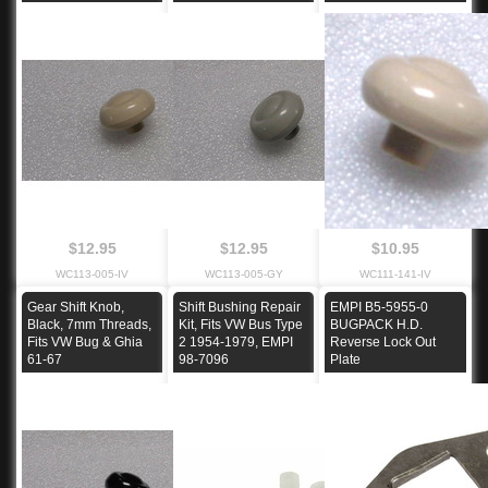
$12.95
$12.95
$10.95
WC113-005-IV
WC113-005-GY
WC111-141-IV
Gear Shift Knob,
Shift Bushing Repair
EMPI B5-5955-0
Black, 7mm Threads,
Kit, Fits VW Bus Type
BUGPACK H.D.
Fits VW Bug & Ghia
2 1954-1979, EMPI
Reverse Lock Out
61-67
98-7096
Plate