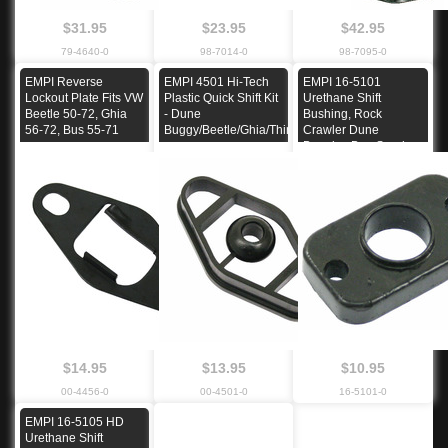
$31.95
$23.95
$42.95
79-4640-0
98-7014-0
98-7095-0
EMPI Reverse
EMPI 4501 Hi-Tech
EMPI 16-5101
Lockout Plate Fits VW
Plastic Quick Shift Kit
Urethane Shift
Beetle 50-72, Ghia
- Dune
Bushing, Rock
56-72, Bus 55-71
Buggy/Beetle/Ghia/Thing
Crawler Dune
Buggies Bug Sand
Rail
$14.95
$13.95
$10.95
00-4456-0
00-4501-0
16-5101-0
EMPI 16-5105 HD
Urethane Shift