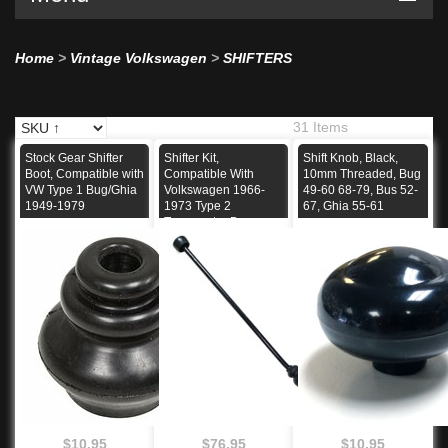
Home
>
Vintage Volkswagen
>
SHIFTERS
31 Items
Stock Gear Shifter
Shifter Kit,
Shift Knob, Black,
Boot, Compatible with
Compatible With
10mm Threaded, Bug
VW Type 1 Bug/Ghia
Volkswagen 1966-
49-60 68-79, Bus 52-
1949-1979
1973 Type 2
67, Ghia 55-61
Transporter Bus
$10.95
$76.95
$10.95