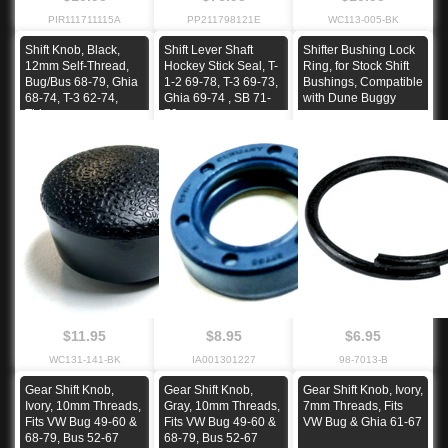
PIR111711115A
PP211798121E
WC113-005-BK
Shift Knob, Black,
Shift Lever Shaft
Shifter Bushing Lock
12mm Self-Thread,
Hockey Stick Seal, T-
Ring, for Stock Shift
Bug/Bus 68-79, Ghia
1-2 69-78, T-3 69-73,
Bushings, Compatible
68-74, T-3 62-74,
Ghia 69-74 , SB 71-
with Dune Buggy
Thing
79
$11.95
$8.95
$6.95
WC131-141-BK
IA001301227
98-7013-B
Gear Shift Knob,
Gear Shift Knob,
Gear Shift Knob, Ivory,
Ivory, 10mm Threads,
Gray, 10mm Threads,
7mm Threads, Fits
Fits VW Bug 49-60 &
Fits VW Bug 49-60 &
VW Bug & Ghia 61-67
68-79, Bus 52-67
68-79, Bus 52-67