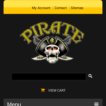
My Account
Contact
Sitemap
VIEW CART
Menu