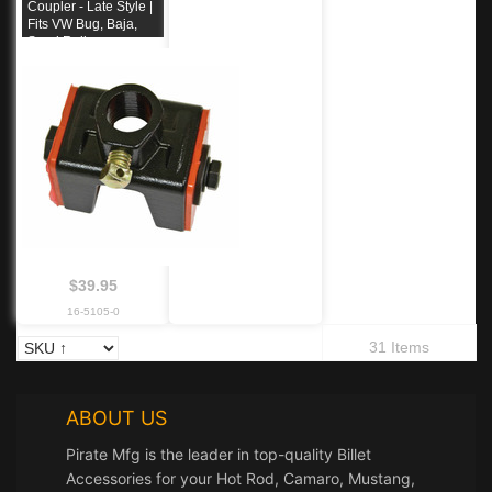
Coupler - Late Style |
Fits VW Bug, Baja,
Sand Rail
$39.95
16-5105-0
31 Items
ABOUT US
Pirate Mfg is the leader in top-quality Billet
Accessories for your Hot Rod, Camaro, Mustang,