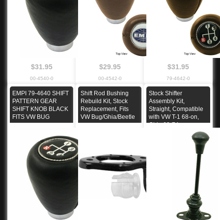
$31.95
$29.95
$31.95
00-4540-0
00-4542-0
79-4642-0
EMPI 79-4640 SHIFT
Shift Rod Bushing
Stock Shifter
PATTERN GEAR
Rebuild Kit, Stock
Assembly Kit,
SHIFT KNOB BLACK
Replacement, Fits
Straight, Compatible
FITS VW BUG
VW Bug/Ghia/Beetle
with VW T-1 68-on,
Ghia 68-74