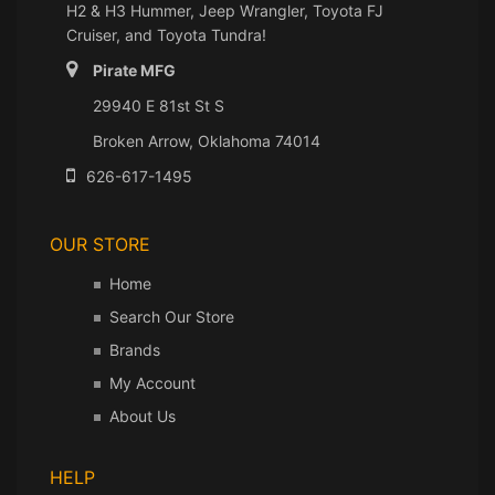
H2 & H3 Hummer, Jeep Wrangler, Toyota FJ
Cruiser, and Toyota Tundra!
Pirate MFG
29940 E 81st St S
Broken Arrow, Oklahoma 74014
626-617-1495
OUR STORE
Home
Search Our Store
Brands
My Account
About Us
HELP