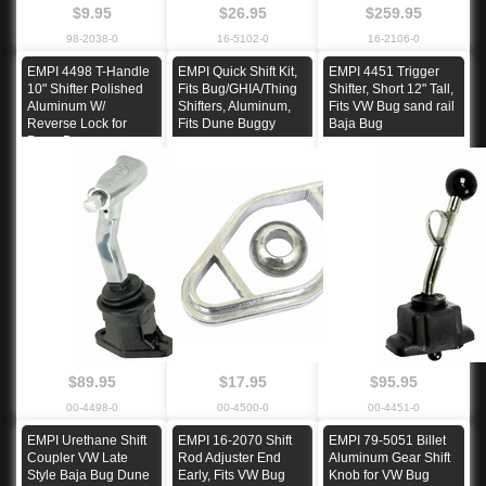
$9.95
$26.95
$259.95
98-2038-0
16-5102-0
16-2106-0
EMPI 4498 T-Handle
EMPI Quick Shift Kit,
EMPI 4451 Trigger
10" Shifter Polished
Fits Bug/GHIA/Thing
Shifter, Short 12" Tall,
Aluminum W/
Shifters, Aluminum,
Fits VW Bug sand rail
Reverse Lock for
Fits Dune Buggy
Baja Bug
Dune Buggy
$89.95
$17.95
$95.95
00-4498-0
00-4500-0
00-4451-0
EMPI Urethane Shift
EMPI 16-2070 Shift
EMPI 79-5051 Billet
Coupler VW Late
Rod Adjuster End
Aluminum Gear Shift
Style Baja Bug Dune
Early, Fits VW Bug
Knob for VW Bug