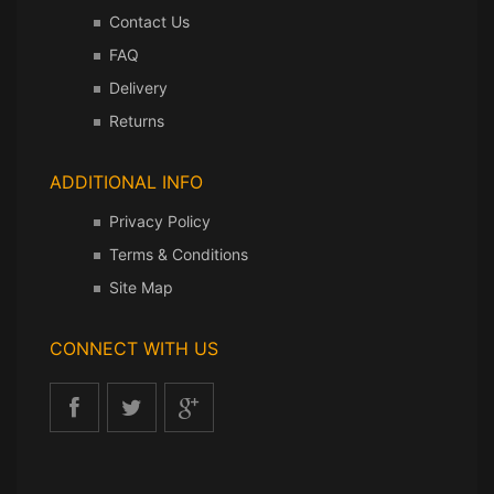
Contact Us
FAQ
Delivery
Returns
ADDITIONAL INFO
Privacy Policy
Terms & Conditions
Site Map
CONNECT WITH US