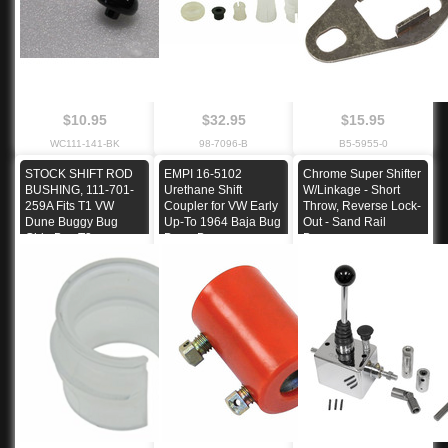
$10.95
$32.95
$15.95
WC111-141-BK
98-7096-B
B5-5955-0
STOCK SHIFT ROD
EMPI 16-5102
Chrome Super Shifter
BUSHING, 111-701-
Urethane Shift
W/Linkage - Short
259A Fits T1 VW
Coupler for VW Early
Throw, Reverse Lock-
Dune Buggy Bug
Up-To 1964 Baja Bug
Out - Sand Rail
Ghia Bus T3
Dune Buggy
Buggy