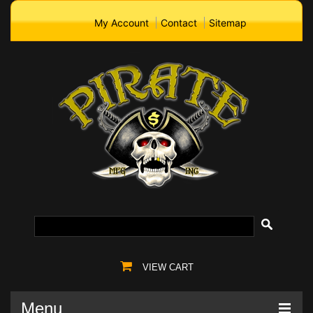
My Account
Contact
Sitemap
VIEW CART
Menu