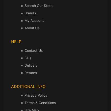
Search Our Store
Brands
My Account
About Us
HELP
Contact Us
FAQ
Delivery
Returns
ADDITIONAL INFO
Privacy Policy
Terms & Conditions
Site Map