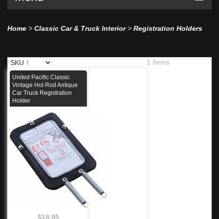
Home
>
Classic Car & Truck Interior
>
Registration Holders
1 Items
United Pacific Classic
Vintage Hot Rod Antique
Car Truck Registration
Holder
$18.95