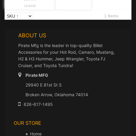
UC5028
1 Items
ABOUT US
Pirate Mfg is the leader in top-quality Billet
Accessories for your Hot Rod, Camaro, Mustang,
H2 & H3 Hummer, Jeep Wrangler, Toyota FJ
Cruiser, and Toyota Tundra!
Pirate MFG
29940 E 81st St S
Broken Arrow, Oklahoma 74014
626-617-1495
OUR STORE
Home